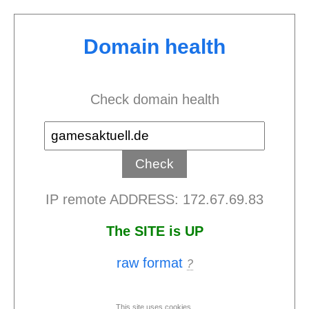
Domain health
Check domain health
IP remote ADDRESS: 172.67.69.83
The SITE is UP
raw format
?
This site uses cookies.