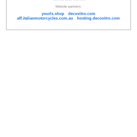
Website partners:
yourls.shop
decovitro.com
aff.italianmotorcycles.com.au
hosting.decovitro.com